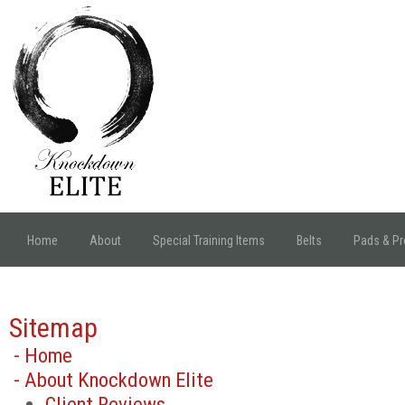
Home
About
Special Training Items
Belts
Pads & Pr
Sitemap
- Home
- About Knockdown Elite
Client Reviews