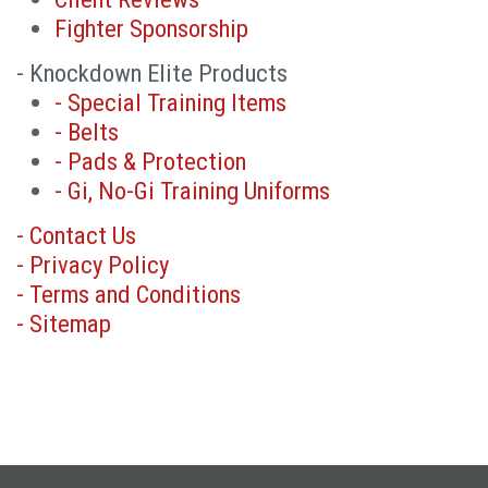
Fighter Sponsorship
- Knockdown Elite Products
- Special Training Items
- Belts
- Pads & Protection
- Gi, No-Gi Training Uniforms
- Contact Us
- Privacy Policy
- Terms and Conditions
- Sitemap