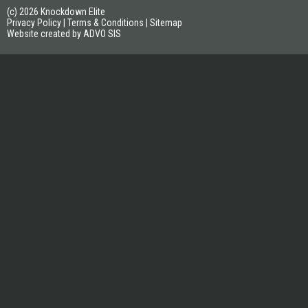
(c) 2026 Knockdown Elite
Privacy Policy
|
Terms & Conditions
|
Sitemap
Website created by ADVO SIS